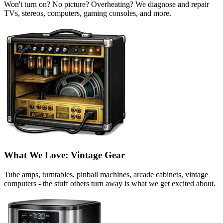
Won't turn on? No picture? Overheating? We diagnose and repair
TVs, stereos, computers, gaming consoles, and more.
What We Love: Vintage Gear
Tube amps, turntables, pinball machines, arcade cabinets, vintage
computers - the stuff others turn away is what we get excited about.