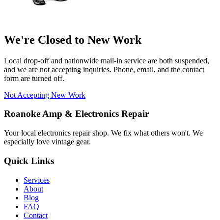
We're Closed to New Work
Local drop-off and nationwide mail-in service are both suspended,
and we are not accepting inquiries. Phone, email, and the contact
form are turned off.
Not Accepting New Work
Roanoke Amp & Electronics Repair
Your local electronics repair shop. We fix what others won't. We
especially love vintage gear.
Quick Links
Services
About
Blog
FAQ
Contact