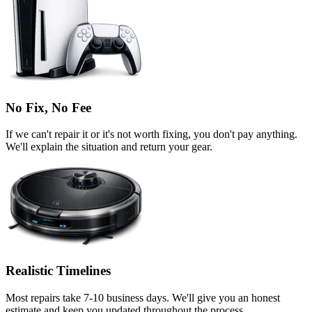
No Fix, No Fee
If we can't repair it or it's not worth fixing, you don't pay anything.
We'll explain the situation and return your gear.
Realistic Timelines
Most repairs take 7-10 business days. We'll give you an honest
estimate and keep you updated throughout the process.