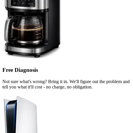
Free Diagnosis
Not sure what's wrong? Bring it in. We'll figure out the problem and
tell you what it'll cost - no charge, no obligation.