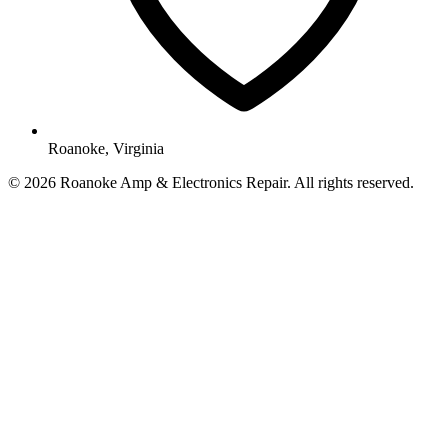
Roanoke, Virginia
© 2026 Roanoke Amp & Electronics Repair. All rights reserved.