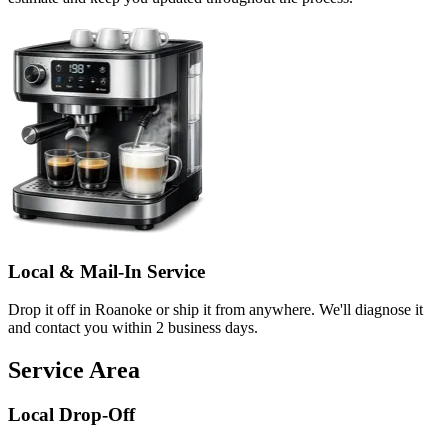
Local & Mail-In Service
Drop it off in Roanoke or ship it from anywhere. We'll diagnose it
and contact you within 2 business days.
Service Area
Local Drop-Off