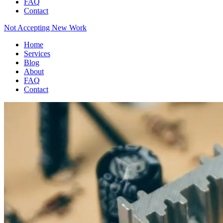
FAQ
Contact
Not Accepting New Work
Home
Services
Blog
About
FAQ
Contact