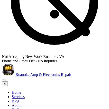
Not Accepting New Work
Roanoke, VA
Phone and Email Off
•
No Inquiries
Roanoke Amp & Electronics Repair
×
Home
Services
Blog
About