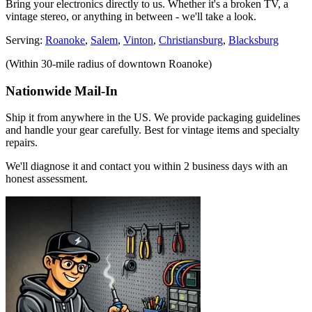
Bring your electronics directly to us. Whether it's a broken TV, a
vintage stereo, or anything in between - we'll take a look.
Serving:
Roanoke
,
Salem
,
Vinton
,
Christiansburg
,
Blacksburg
(Within 30-mile radius of downtown Roanoke)
Nationwide Mail-In
Ship it from anywhere in the US. We provide packaging guidelines
and handle your gear carefully. Best for vintage items and specialty
repairs.
We'll diagnose it and contact you within 2 business days with an
honest assessment.