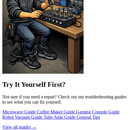
Try It Yourself First?
Not sure if you need a repair? Check out our troubleshooting guides
to see what you can fix yourself.
Microwave Guide
Coffee Maker Guide
Gaming Console Guide
Robot Vacuum Guide
Tube Amp Guide
General Tips
View all guides →