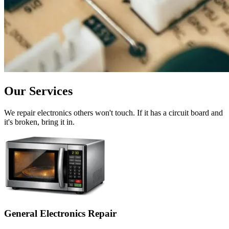
Our Services
We repair electronics others won't touch. If it has a circuit board and
it's broken, bring it in.
General Electronics Repair