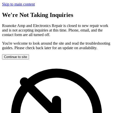
Skip to main content
We're Not Taking Inquiries
Roanoke Amp and Electronics Repair is closed to new repair work
and is not accepting inquiries at this time. Phone, email, and the
contact form are all turned off.
You're welcome to look around the site and read the troubleshooting
guides. Please check back later for an update on availability.
Continue to site