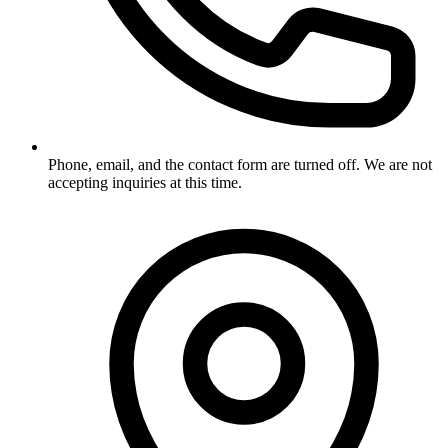
Phone, email, and the contact form are turned off. We are not
accepting inquiries at this time.