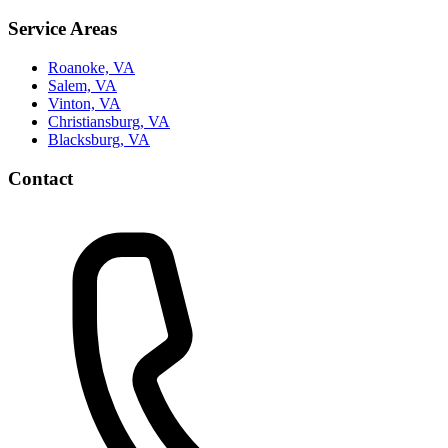
Service Areas
Roanoke, VA
Salem, VA
Vinton, VA
Christiansburg, VA
Blacksburg, VA
Contact