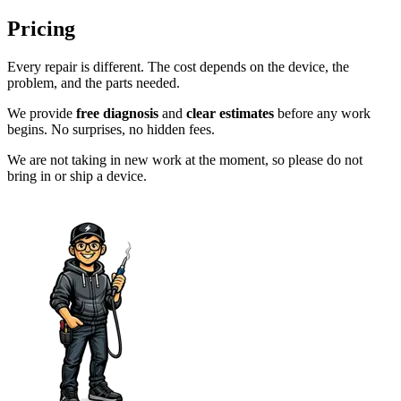
Pricing
Every repair is different. The cost depends on the device, the
problem, and the parts needed.
We provide
free diagnosis
and
clear estimates
before any work
begins. No surprises, no hidden fees.
We are not taking in new work at the moment, so please do not
bring in or ship a device.