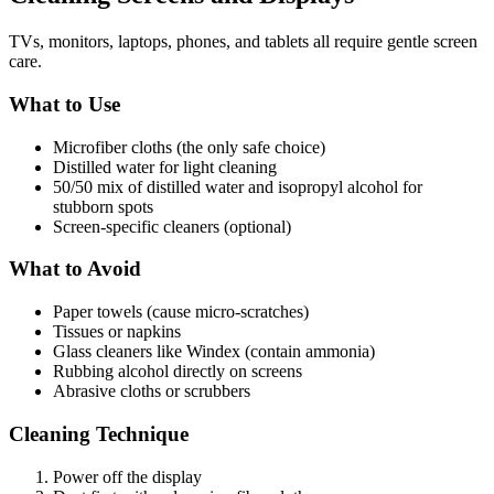
TVs, monitors, laptops, phones, and tablets all require gentle screen
care.
What to Use
Microfiber cloths (the only safe choice)
Distilled water for light cleaning
50/50 mix of distilled water and isopropyl alcohol for
stubborn spots
Screen-specific cleaners (optional)
What to Avoid
Paper towels (cause micro-scratches)
Tissues or napkins
Glass cleaners like Windex (contain ammonia)
Rubbing alcohol directly on screens
Abrasive cloths or scrubbers
Cleaning Technique
Power off the display