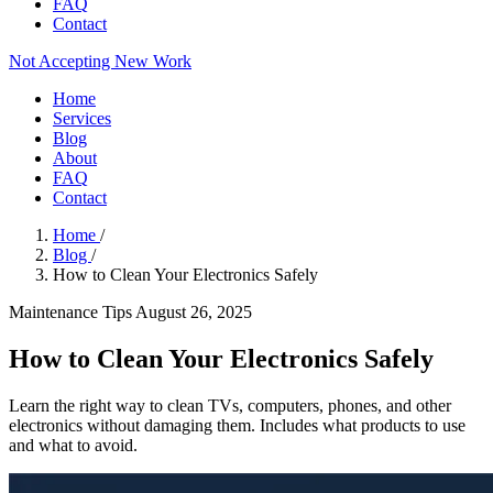
FAQ
Contact
Not Accepting New Work
Home
Services
Blog
About
FAQ
Contact
Home
/
Blog
/
How to Clean Your Electronics Safely
Maintenance Tips
August 26, 2025
How to Clean Your Electronics Safely
Learn the right way to clean TVs, computers, phones, and other
electronics without damaging them. Includes what products to use
and what to avoid.