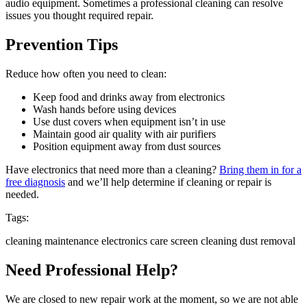
audio equipment. Sometimes a professional cleaning can resolve
issues you thought required repair.
Prevention Tips
Reduce how often you need to clean:
Keep food and drinks away from electronics
Wash hands before using devices
Use dust covers when equipment isn’t in use
Maintain good air quality with air purifiers
Position equipment away from dust sources
Have electronics that need more than a cleaning?
Bring them in for a
free diagnosis
and we’ll help determine if cleaning or repair is
needed.
Tags:
cleaning
maintenance
electronics care
screen cleaning
dust removal
Need Professional Help?
We are closed to new repair work at the moment, so we are not able