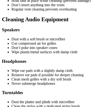
Hold fans in place while cleaning (prevents damage)
Don’t insert anything into the vents
Regular vent cleaning prevents overheating
Cleaning Audio Equipment
Speakers
Dust with a soft brush or microfiber
Use compressed air for grilles
Don’t poke into speaker cones
Wipe plastic/metal surfaces with damp cloth
Headphones
Wipe ear pads with a slightly damp cloth
Remove ear pads if possible for deeper cleaning
Clean mesh grilles with a dry soft brush
Never submerge headphones
Turntables
Dust the platter and plinth with microfiber
Clean the stylus with a dedicated stylus brush