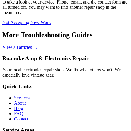
to take a look at your device. Phone, email, and the contact form are
all turned off. You may want to find another repair shop in the
meantime.
Not Accepting New Work
More Troubleshooting Guides
View all articles →
Roanoke Amp & Electronics Repair
Your local electronics repair shop. We fix what others won't. We
especially love vintage gear.
Quick Links
Services
About
Blog
FAQ
Contact
Service Areas