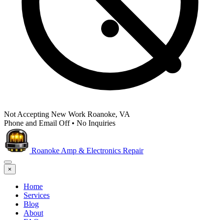
Not Accepting New Work
Roanoke, VA
Phone and Email Off
•
No Inquiries
Roanoke Amp & Electronics Repair
×
Home
Services
Blog
About