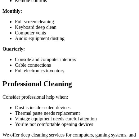
Remote controls
Monthly:
Full screen cleaning
Keyboard deep clean
Computer vents
Audio equipment dusting
Quarterly:
Console and computer interiors
Cable connections
Full electronics inventory
Professional Cleaning
Consider professional help when:
Dust is inside sealed devices
Thermal paste needs replacement
Vintage equipment needs careful attention
You’re not comfortable opening devices
We offer deep cleaning services for computers, gaming systems, and