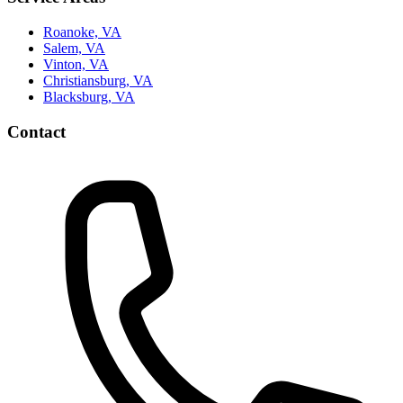
Roanoke, VA
Salem, VA
Vinton, VA
Christiansburg, VA
Blacksburg, VA
Contact