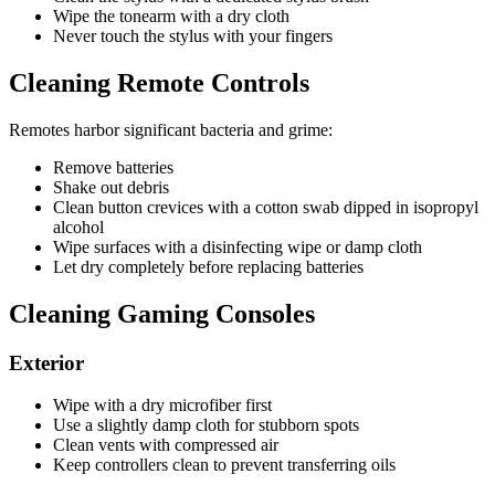
Wipe the tonearm with a dry cloth
Never touch the stylus with your fingers
Cleaning Remote Controls
Remotes harbor significant bacteria and grime:
Remove batteries
Shake out debris
Clean button crevices with a cotton swab dipped in isopropyl
alcohol
Wipe surfaces with a disinfecting wipe or damp cloth
Let dry completely before replacing batteries
Cleaning Gaming Consoles
Exterior
Wipe with a dry microfiber first
Use a slightly damp cloth for stubborn spots
Clean vents with compressed air
Keep controllers clean to prevent transferring oils