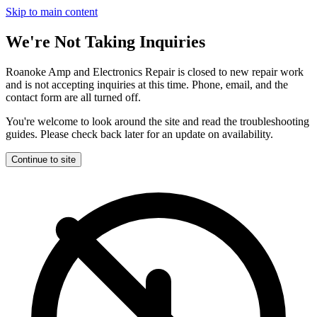
Skip to main content
We're Not Taking Inquiries
Roanoke Amp and Electronics Repair is closed to new repair work
and is not accepting inquiries at this time. Phone, email, and the
contact form are all turned off.
You're welcome to look around the site and read the troubleshooting
guides. Please check back later for an update on availability.
Continue to site