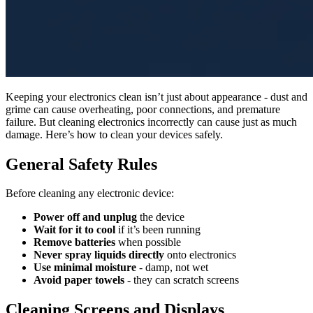
Keeping your electronics clean isn’t just about appearance - dust and
grime can cause overheating, poor connections, and premature
failure. But cleaning electronics incorrectly can cause just as much
damage. Here’s how to clean your devices safely.
General Safety Rules
Before cleaning any electronic device:
Power off and unplug
the device
Wait for it to cool
if it’s been running
Remove batteries
when possible
Never spray liquids directly
onto electronics
Use minimal moisture
- damp, not wet
Avoid paper towels
- they can scratch screens
Cleaning Screens and Displays