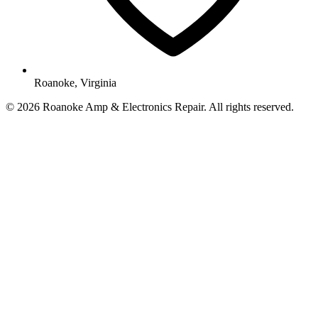
Roanoke, Virginia
© 2026 Roanoke Amp & Electronics Repair. All rights reserved.