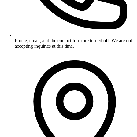
Phone, email, and the contact form are turned off. We are not
accepting inquiries at this time.