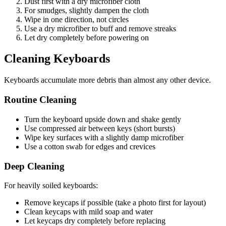
Dust first with a dry microfiber cloth
For smudges, slightly dampen the cloth
Wipe in one direction, not circles
Use a dry microfiber to buff and remove streaks
Let dry completely before powering on
Cleaning Keyboards
Keyboards accumulate more debris than almost any other device.
Routine Cleaning
Turn the keyboard upside down and shake gently
Use compressed air between keys (short bursts)
Wipe key surfaces with a slightly damp microfiber
Use a cotton swab for edges and crevices
Deep Cleaning
For heavily soiled keyboards:
Remove keycaps if possible (take a photo first for layout)
Clean keycaps with mild soap and water
Let keycaps dry completely before replacing