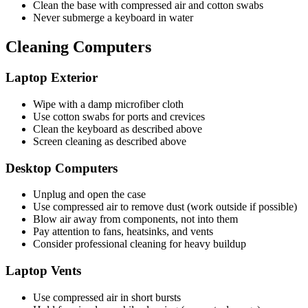
Clean the base with compressed air and cotton swabs
Never submerge a keyboard in water
Cleaning Computers
Laptop Exterior
Wipe with a damp microfiber cloth
Use cotton swabs for ports and crevices
Clean the keyboard as described above
Screen cleaning as described above
Desktop Computers
Unplug and open the case
Use compressed air to remove dust (work outside if possible)
Blow air away from components, not into them
Pay attention to fans, heatsinks, and vents
Consider professional cleaning for heavy buildup
Laptop Vents
Use compressed air in short bursts