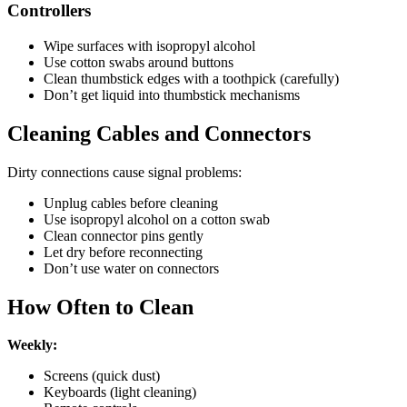
Controllers
Wipe surfaces with isopropyl alcohol
Use cotton swabs around buttons
Clean thumbstick edges with a toothpick (carefully)
Don’t get liquid into thumbstick mechanisms
Cleaning Cables and Connectors
Dirty connections cause signal problems:
Unplug cables before cleaning
Use isopropyl alcohol on a cotton swab
Clean connector pins gently
Let dry before reconnecting
Don’t use water on connectors
How Often to Clean
Weekly:
Screens (quick dust)
Keyboards (light cleaning)