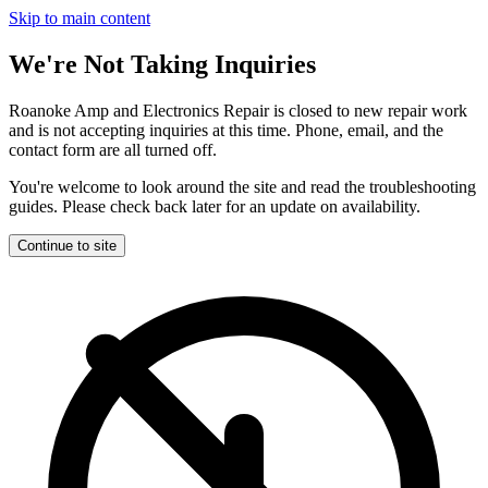
Skip to main content
We're Not Taking Inquiries
Roanoke Amp and Electronics Repair is closed to new repair work
and is not accepting inquiries at this time. Phone, email, and the
contact form are all turned off.
You're welcome to look around the site and read the troubleshooting
guides. Please check back later for an update on availability.
Continue to site