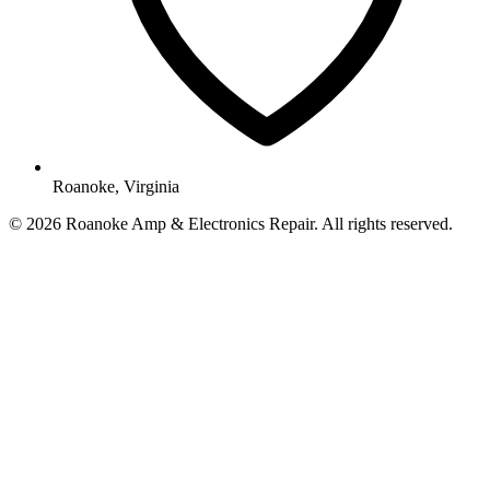
Roanoke, Virginia
© 2026 Roanoke Amp & Electronics Repair. All rights reserved.