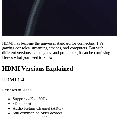
HDMI has become the universal standard for connecting TVs,
gaming consoles, streaming devices, and computers. But with
different versions, cable types, and port labels, it can be confusing.
Here’s what you need to know.
HDMI Versions Explained
HDMI 1.4
Released in 2009:
Supports 4K at 30Hz
3D support
Audio Return Channel (ARC)
Still common on older devices