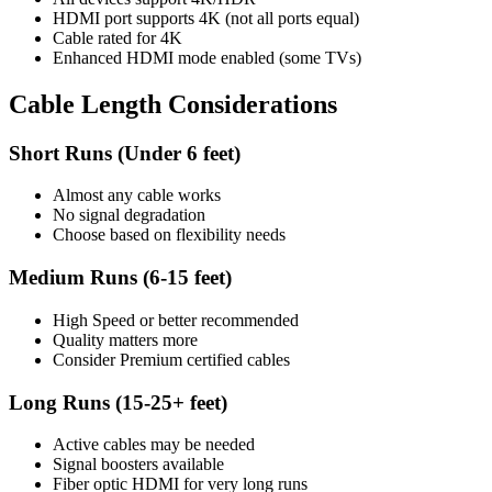
HDMI port supports 4K (not all ports equal)
Cable rated for 4K
Enhanced HDMI mode enabled (some TVs)
Cable Length Considerations
Short Runs (Under 6 feet)
Almost any cable works
No signal degradation
Choose based on flexibility needs
Medium Runs (6-15 feet)
High Speed or better recommended
Quality matters more
Consider Premium certified cables
Long Runs (15-25+ feet)
Active cables may be needed
Signal boosters available
Fiber optic HDMI for very long runs