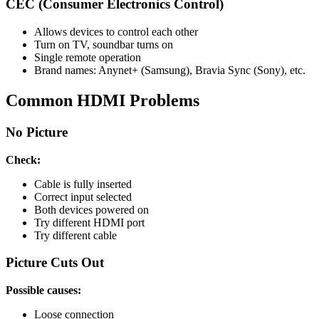
CEC (Consumer Electronics Control)
Allows devices to control each other
Turn on TV, soundbar turns on
Single remote operation
Brand names: Anynet+ (Samsung), Bravia Sync (Sony), etc.
Common HDMI Problems
No Picture
Check:
Cable is fully inserted
Correct input selected
Both devices powered on
Try different HDMI port
Try different cable
Picture Cuts Out
Possible causes:
Loose connection