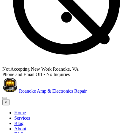
Not Accepting New Work
Roanoke, VA
Phone and Email Off
•
No Inquiries
Roanoke Amp & Electronics Repair
×
Home
Services
Blog
About