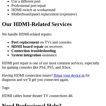
Use a different port
Professional port repair
HDMI switch as workaround
Motherboard/panel replacement (expensive)
Our HDMI-Related Services
We handle HDMI-related repairs:
Port replacement
on TVs and consoles
HDMI board repair
on receivers
Connection troubleshooting
System integration
assistance
HDMI port repair is one of our most common services, especially
for gaming consoles like PS4, PS5, and Xbox.
Having HDMI connection issues?
Bring your device in
for
diagnosis and we’ll get you connected again.
Tags:
HDMI
cables
home theater
TV connections
4K
Need Professional Help?