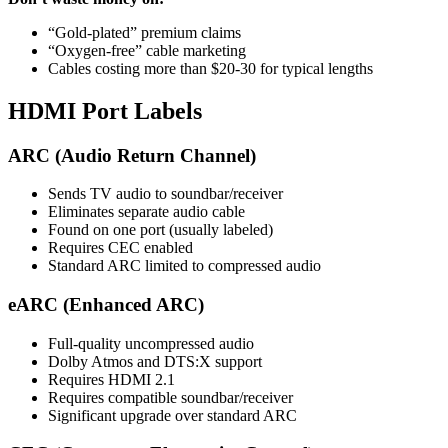
“Gold-plated” premium claims
“Oxygen-free” cable marketing
Cables costing more than $20-30 for typical lengths
HDMI Port Labels
ARC (Audio Return Channel)
Sends TV audio to soundbar/receiver
Eliminates separate audio cable
Found on one port (usually labeled)
Requires CEC enabled
Standard ARC limited to compressed audio
eARC (Enhanced ARC)
Full-quality uncompressed audio
Dolby Atmos and DTS:X support
Requires HDMI 2.1
Requires compatible soundbar/receiver
Significant upgrade over standard ARC