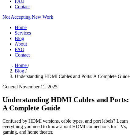
FAQ
Contact
Not Accepting New Work
Home
Services
Blog
About
FAQ
Contact
Home
/
Blog
/
Understanding HDMI Cables and Ports: A Complete Guide
General
November 11, 2025
Understanding HDMI Cables and Ports:
A Complete Guide
Confused by HDMI versions, cable types, and port labels? Learn
everything you need to know about HDMI connections for TVs,
gaming, and home theater.