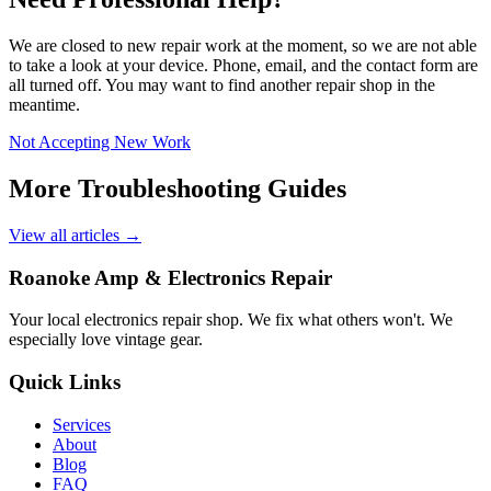
We are closed to new repair work at the moment, so we are not able
to take a look at your device. Phone, email, and the contact form are
all turned off. You may want to find another repair shop in the
meantime.
Not Accepting New Work
More Troubleshooting Guides
View all articles →
Roanoke Amp & Electronics Repair
Your local electronics repair shop. We fix what others won't. We
especially love vintage gear.
Quick Links
Services
About
Blog
FAQ