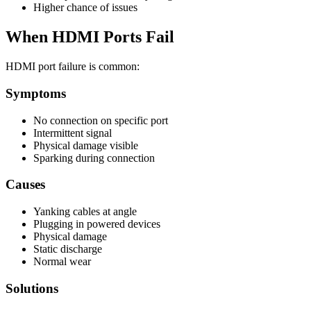
Higher chance of issues
When HDMI Ports Fail
HDMI port failure is common:
Symptoms
No connection on specific port
Intermittent signal
Physical damage visible
Sparking during connection
Causes
Yanking cables at angle
Plugging in powered devices
Physical damage
Static discharge
Normal wear
Solutions