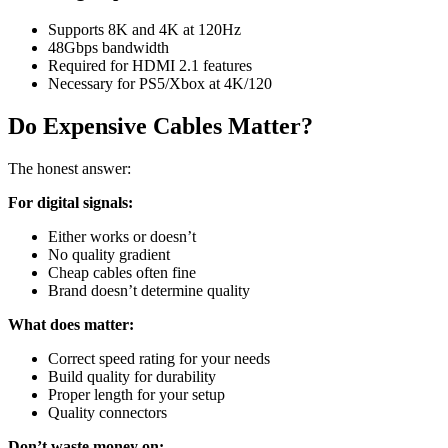
Supports 8K and 4K at 120Hz
48Gbps bandwidth
Required for HDMI 2.1 features
Necessary for PS5/Xbox at 4K/120
Do Expensive Cables Matter?
The honest answer:
For digital signals:
Either works or doesn’t
No quality gradient
Cheap cables often fine
Brand doesn’t determine quality
What does matter:
Correct speed rating for your needs
Build quality for durability
Proper length for your setup
Quality connectors
Don’t waste money on: