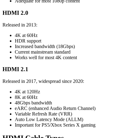
Adequate for most 1080p content
HDMI 2.0
Released in 2013:
4K at 60Hz
HDR support
Increased bandwidth (18Gbps)
Current mainstream standard
Works well for most 4K content
HDMI 2.1
Released in 2017, widespread since 2020:
4K at 120Hz
8K at 60Hz
48Gbps bandwidth
eARC (enhanced Audio Return Channel)
Variable Refresh Rate (VRR)
Auto Low Latency Mode (ALLM)
Important for PS5/Xbox Series X gaming
HDMI Cable Types