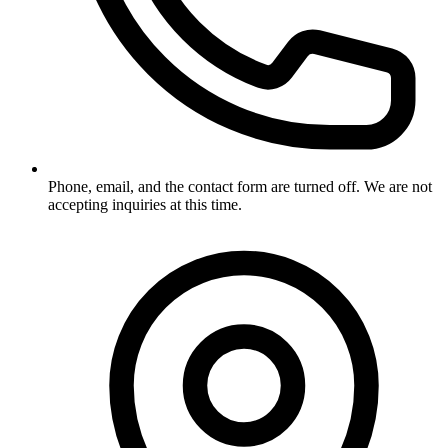
Phone, email, and the contact form are turned off. We are not
accepting inquiries at this time.