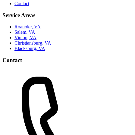
Contact
Service Areas
Roanoke, VA
Salem, VA
Vinton, VA
Christiansburg, VA
Blacksburg, VA
Contact