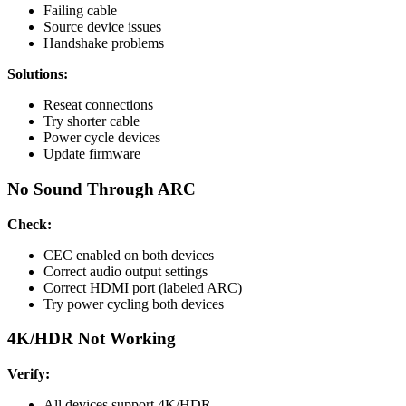
Failing cable
Source device issues
Handshake problems
Solutions:
Reseat connections
Try shorter cable
Power cycle devices
Update firmware
No Sound Through ARC
Check:
CEC enabled on both devices
Correct audio output settings
Correct HDMI port (labeled ARC)
Try power cycling both devices
4K/HDR Not Working
Verify:
All devices support 4K/HDR