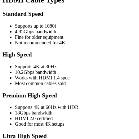
Standard Speed
Supports up to 1080i
4.95Gbps bandwidth
Fine for older equipment
Not recommended for 4K
High Speed
Supports 4K at 30Hz
10.2Gbps bandwidth
Works with HDMI 1.4 spec
Most common cables sold
Premium High Speed
Supports 4K at 60Hz with HDR
18Gbps bandwidth
HDMI 2.0 certified
Good for most 4K setups
Ultra High Speed