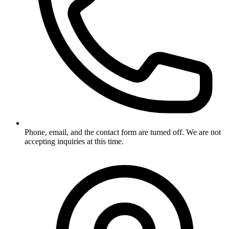
Phone, email, and the contact form are turned off. We are not
accepting inquiries at this time.