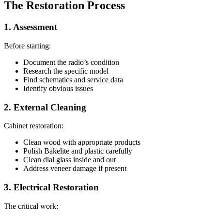
The Restoration Process
1. Assessment
Before starting:
Document the radio’s condition
Research the specific model
Find schematics and service data
Identify obvious issues
2. External Cleaning
Cabinet restoration:
Clean wood with appropriate products
Polish Bakelite and plastic carefully
Clean dial glass inside and out
Address veneer damage if present
3. Electrical Restoration
The critical work: