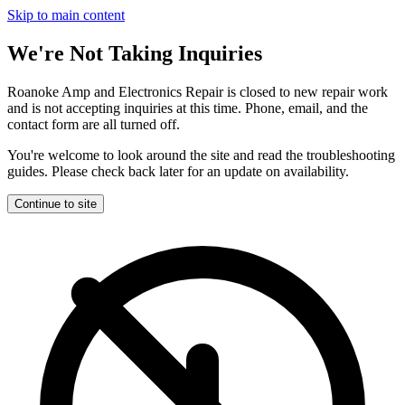
Skip to main content
We're Not Taking Inquiries
Roanoke Amp and Electronics Repair is closed to new repair work
and is not accepting inquiries at this time. Phone, email, and the
contact form are all turned off.
You're welcome to look around the site and read the troubleshooting
guides. Please check back later for an update on availability.
Continue to site