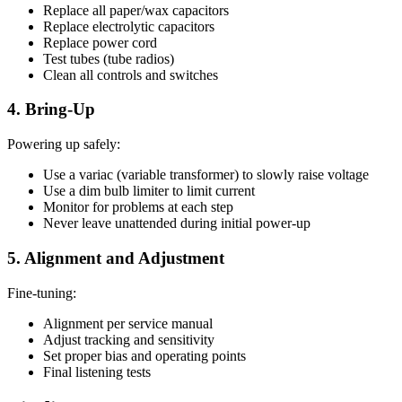
Replace all paper/wax capacitors
Replace electrolytic capacitors
Replace power cord
Test tubes (tube radios)
Clean all controls and switches
4. Bring-Up
Powering up safely:
Use a variac (variable transformer) to slowly raise voltage
Use a dim bulb limiter to limit current
Monitor for problems at each step
Never leave unattended during initial power-up
5. Alignment and Adjustment
Fine-tuning:
Alignment per service manual
Adjust tracking and sensitivity
Set proper bias and operating points
Final listening tests