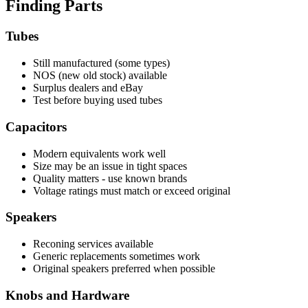
Finding Parts
Tubes
Still manufactured (some types)
NOS (new old stock) available
Surplus dealers and eBay
Test before buying used tubes
Capacitors
Modern equivalents work well
Size may be an issue in tight spaces
Quality matters - use known brands
Voltage ratings must match or exceed original
Speakers
Reconing services available
Generic replacements sometimes work
Original speakers preferred when possible
Knobs and Hardware