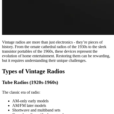
Vintage radios are more than just electronics - they’re pieces of
history. From the ornate cathedral radios of the 1930s to the sleek
transistor portables of the 1960s, these devices represent the
evolution of home entertainment. Restoring them can be rewarding,
but it requires understanding their unique challenges.
Types of Vintage Radios
Tube Radios (1920s-1960s)
The classic era of radio:
AM-only early models
AM/FM later models
Shortwave and multiband sets