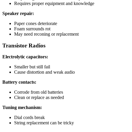
Requires proper equipment and knowledge
Speaker repair:
Paper cones deteriorate
Foam surrounds rot
May need reconing or replacement
Transistor Radios
Electrolytic capacitors:
Smaller but still fail
Cause distortion and weak audio
Battery contacts:
Corrode from old batteries
Clean or replace as needed
Tuning mechanism:
Dial cords break
String replacement can be tricky