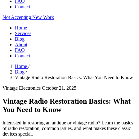
FAQ
Contact
Not Accepting New Work
Home
Services
Blog
About
FAQ
Contact
Home
/
Blog
/
Vintage Radio Restoration Basics: What You Need to Know
Vintage Electronics
October 21, 2025
Vintage Radio Restoration Basics: What
You Need to Know
Interested in restoring an antique or vintage radio? Learn the basics
of radio restoration, common issues, and what makes these classic
devices special.