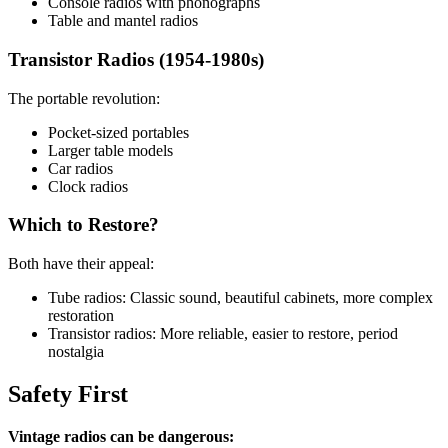
Console radios with phonographs
Table and mantel radios
Transistor Radios (1954-1980s)
The portable revolution:
Pocket-sized portables
Larger table models
Car radios
Clock radios
Which to Restore?
Both have their appeal:
Tube radios: Classic sound, beautiful cabinets, more complex
restoration
Transistor radios: More reliable, easier to restore, period
nostalgia
Safety First
Vintage radios can be dangerous: