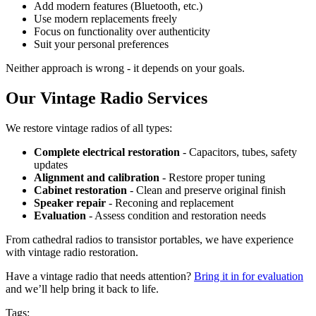
Add modern features (Bluetooth, etc.)
Use modern replacements freely
Focus on functionality over authenticity
Suit your personal preferences
Neither approach is wrong - it depends on your goals.
Our Vintage Radio Services
We restore vintage radios of all types:
Complete electrical restoration
- Capacitors, tubes, safety
updates
Alignment and calibration
- Restore proper tuning
Cabinet restoration
- Clean and preserve original finish
Speaker repair
- Reconing and replacement
Evaluation
- Assess condition and restoration needs
From cathedral radios to transistor portables, we have experience
with vintage radio restoration.
Have a vintage radio that needs attention?
Bring it in for evaluation
and we’ll help bring it back to life.
Tags: