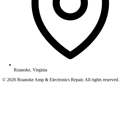
Roanoke, Virginia
© 2026 Roanoke Amp & Electronics Repair. All rights reserved.