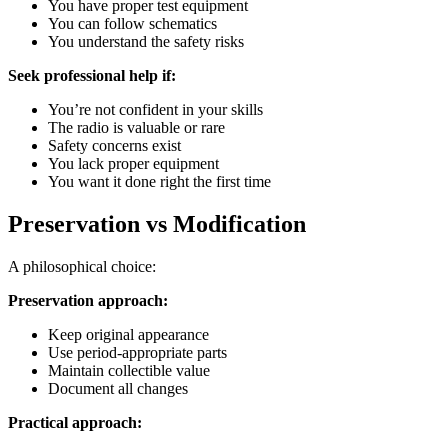
You have proper test equipment
You can follow schematics
You understand the safety risks
Seek professional help if:
You’re not confident in your skills
The radio is valuable or rare
Safety concerns exist
You lack proper equipment
You want it done right the first time
Preservation vs Modification
A philosophical choice:
Preservation approach:
Keep original appearance
Use period-appropriate parts
Maintain collectible value
Document all changes
Practical approach: