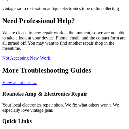
vintage radio
restoration
antique electronics
tube radio
collecting
Need Professional Help?
We are closed to new repair work at the moment, so we are not able
to take a look at your device. Phone, email, and the contact form are
all turned off. You may want to find another repair shop in the
meantime.
Not Accepting New Work
More Troubleshooting Guides
View all articles →
Roanoke Amp & Electronics Repair
Your local electronics repair shop. We fix what others won't. We
especially love vintage gear.
Quick Links