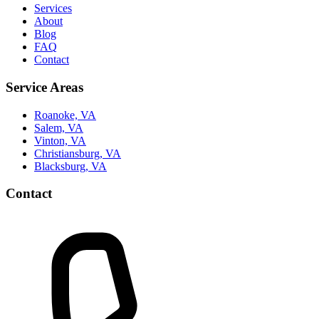
Services
About
Blog
FAQ
Contact
Service Areas
Roanoke, VA
Salem, VA
Vinton, VA
Christiansburg, VA
Blacksburg, VA
Contact