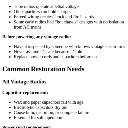
Tube radios operate at lethal voltages
Old capacitors can hold charges
Frayed wiring creates shock and fire hazards
Some early radios had “hot chassis” designs with no isolation
from AC mains
Before powering any vintage radio:
Have it inspected by someone who knows vintage electronics
Never assume it’s safe because it’s old
Replace power cords and capacitors before use
Common Restoration Needs
All Vintage Radios
Capacitor replacement:
Wax and paper capacitors fail with age
Electrolytic capacitors dry out
Cause hum, distortion, or complete failure
Essential for safe operation
Power cord replacement: