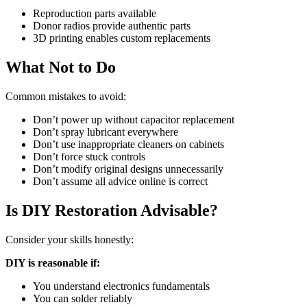
Reproduction parts available
Donor radios provide authentic parts
3D printing enables custom replacements
What Not to Do
Common mistakes to avoid:
Don’t power up without capacitor replacement
Don’t spray lubricant everywhere
Don’t use inappropriate cleaners on cabinets
Don’t force stuck controls
Don’t modify original designs unnecessarily
Don’t assume all advice online is correct
Is DIY Restoration Advisable?
Consider your skills honestly:
DIY is reasonable if:
You understand electronics fundamentals
You can solder reliably