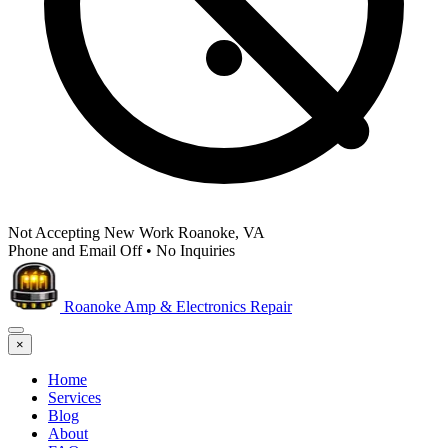
Not Accepting New Work
Roanoke, VA
Phone and Email Off
•
No Inquiries
Roanoke Amp & Electronics Repair
×
Home
Services
Blog
About