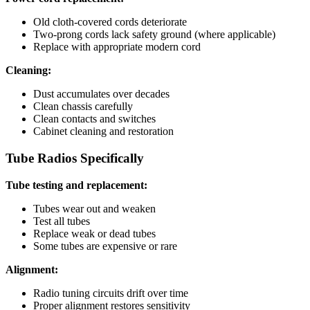
Old cloth-covered cords deteriorate
Two-prong cords lack safety ground (where applicable)
Replace with appropriate modern cord
Cleaning:
Dust accumulates over decades
Clean chassis carefully
Clean contacts and switches
Cabinet cleaning and restoration
Tube Radios Specifically
Tube testing and replacement:
Tubes wear out and weaken
Test all tubes
Replace weak or dead tubes
Some tubes are expensive or rare
Alignment:
Radio tuning circuits drift over time
Proper alignment restores sensitivity